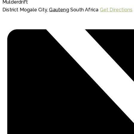
Mulderdrift
District Mogale City
,
Gauteng
South Africa
Get Directions