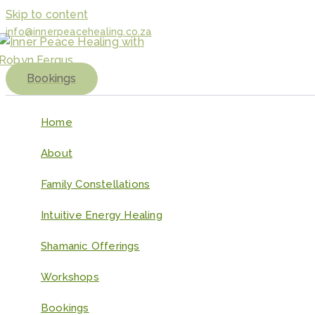
Skip to content
info@innerpeacehealing.co.za
Bookings
Home
About
Family Constellations
Intuitive Energy Healing
Shamanic Offerings
Workshops
Bookings