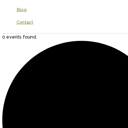
Blog
Contact
0 events found.