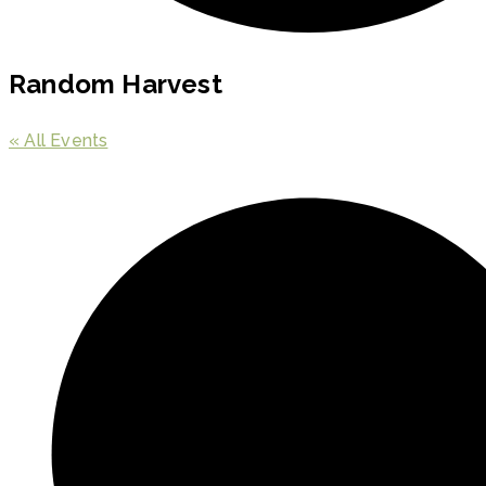
Random Harvest
« All Events