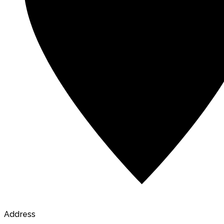
Address