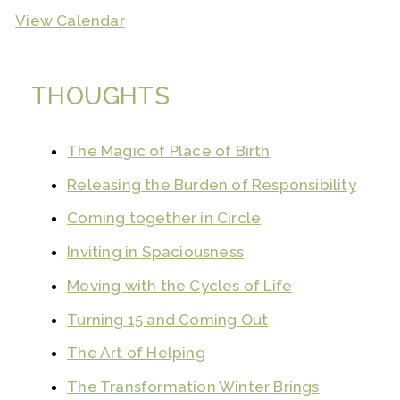
View Calendar
THOUGHTS
The Magic of Place of Birth
Releasing the Burden of Responsibility
Coming together in Circle
Inviting in Spaciousness
Moving with the Cycles of Life
Turning 15 and Coming Out
The Art of Helping
The Transformation Winter Brings