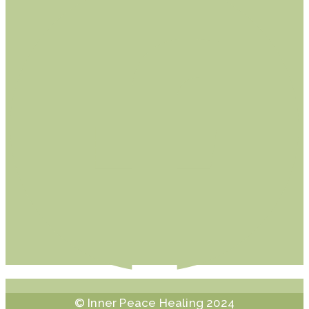
© Inner Peace Healing 2024