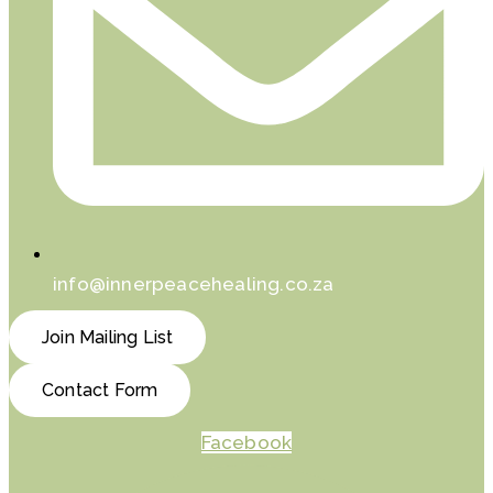
info@innerpeacehealing.co.za
Join Mailing List
Contact Form
Facebook