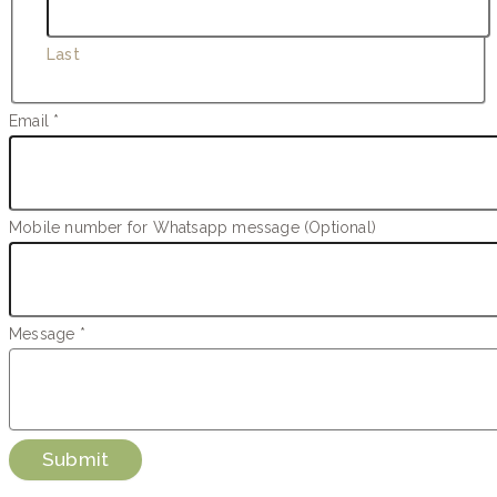
Last
Name
Email
*
Whatsapp
Message
Mobile number for Whatsapp message (Optional)
Message
*
Submit