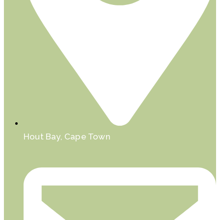
Hout Bay, Cape Town