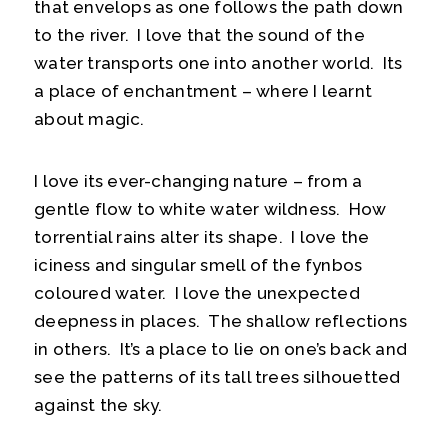
that envelops as one follows the path down
to the river. I love that the sound of the
water transports one into another world. Its
a place of enchantment – where I learnt
about magic.
I love its ever-changing nature – from a
gentle flow to white water wildness. How
torrential rains alter its shape. I love the
iciness and singular smell of the fynbos
coloured water. I love the unexpected
deepness in places. The shallow reflections
in others. It’s a place to lie on one’s back and
see the patterns of its tall trees silhouetted
against the sky.