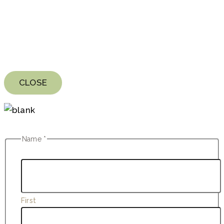
CLOSE
Name
*
First