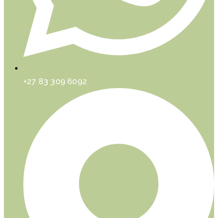
+27 83 309 6092