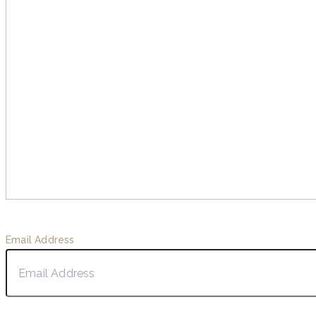
Email Address