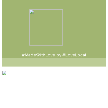
#MadeWithLove by #
LoveLocal