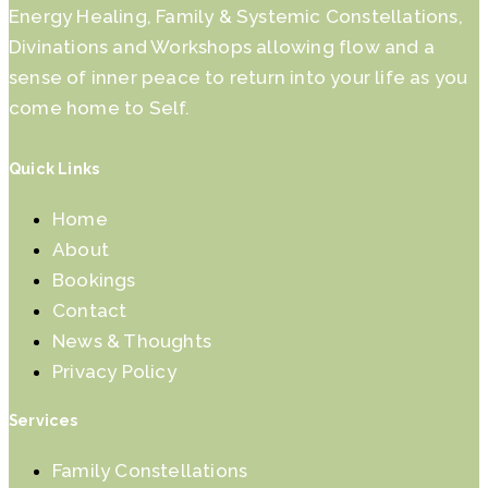
Energy Healing, Family & Systemic Constellations,
Divinations and Workshops allowing flow and a
sense of inner peace to return into your life as you
come home to Self.
Quick Links
Home
About
Bookings
Contact
News & Thoughts
Privacy Policy
Services
Family Constellations