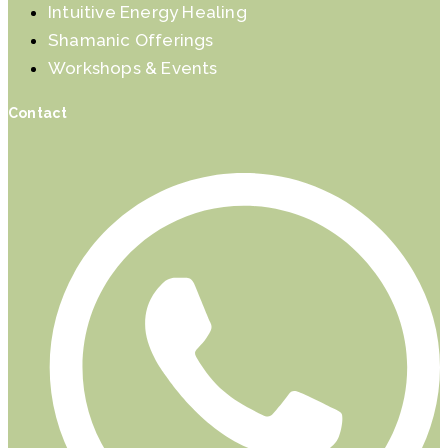
Intuitive Energy Healing
Shamanic Offerings
Workshops & Events
Contact