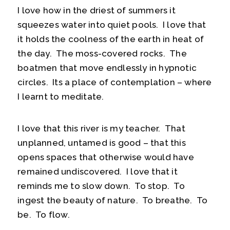
I love how in the driest of summers it
squeezes water into quiet pools. I love that
it holds the coolness of the earth in heat of
the day. The moss-covered rocks. The
boatmen that move endlessly in hypnotic
circles. Its a place of contemplation – where
I learnt to meditate.
I love that this river is my teacher. That
unplanned, untamed is good – that this
opens spaces that otherwise would have
remained undiscovered. I love that it
reminds me to slow down. To stop. To
ingest the beauty of nature. To breathe. To
be. To flow.