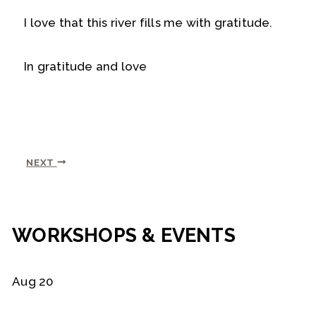
I love that this river fills me with gratitude.
In gratitude and love
NEXT
WORKSHOPS & EVENTS
Aug
20