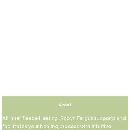
About
At Inner Peace Healing, Robyn Fergus supports and
facilitates your healing process with Intuitive