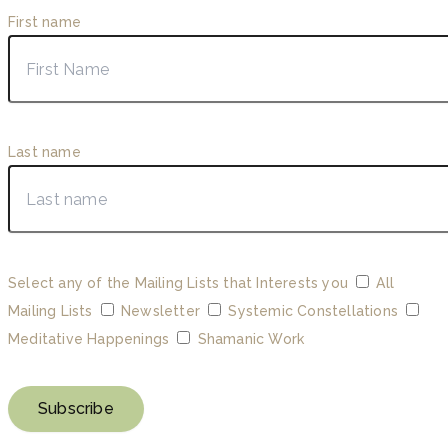
First name
Last name
Select any of the Mailing Lists that Interests you
All
Mailing Lists
Newsletter
Systemic Constellations
Meditative Happenings
Shamanic Work