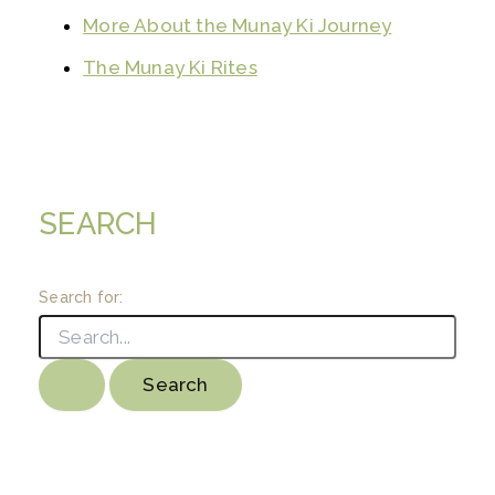
More About the Munay Ki Journey
The Munay Ki Rites
SEARCH
Search for: