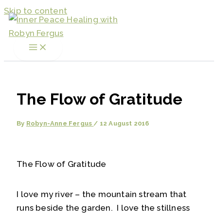
Skip to content
The Flow of Gratitude
By
Robyn-Anne Fergus
/
12 August 2016
The Flow of Gratitude
I love my river – the mountain stream that
runs beside the garden. I love the stillness