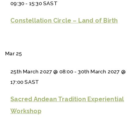
09:30
-
15:30
SAST
Constellation Circle – Land of Birth
Mar
25
25th March 2027 @ 08:00
-
30th March 2027 @
17:00
SAST
Sacred Andean Tradition Experiential
Workshop